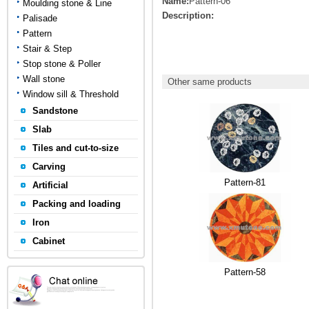
Name:
Pattern-06
Moulding stone & Line
Description:
Palisade
Pattern
Stair & Step
Stop stone & Poller
Wall stone
Other same products
Window sill & Threshold
Sandstone
Slab
Tiles and cut-to-size
Carving
Pattern-81
Artificial
Packing and loading
Iron
Cabinet
Pattern-58