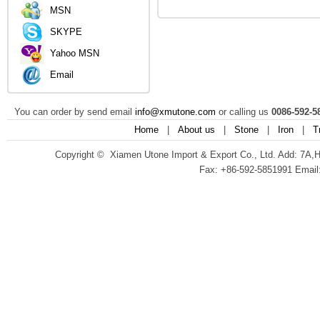
MSN
SKYPE
Yahoo MSN
Email
You can order by send email
info@xmutone.com
or calling us
0086-592-5
Home
|
About us
|
Stone
|
Iron
|
T
Copyright © Xiamen Utone Import & Export Co., Ltd. Add: 7A,
Fax: +86-592-5851991 Email