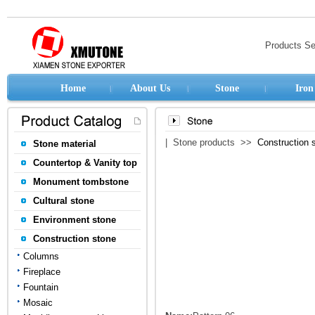
Products S
Home
About Us
Stone
Iron
| Stone products >>
Construction 
Stone material
Countertop & Vanity top
Monument tombstone
Cultural stone
Environment stone
Construction stone
Columns
Fireplace
Fountain
Mosaic