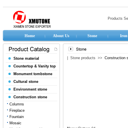
Products S
Home
About Us
Stone
Iron
| Stone products >>
Construction 
Stone material
Countertop & Vanity top
Monument tombstone
Cultural stone
Environment stone
Construction stone
Columns
Fireplace
Fountain
Mosaic