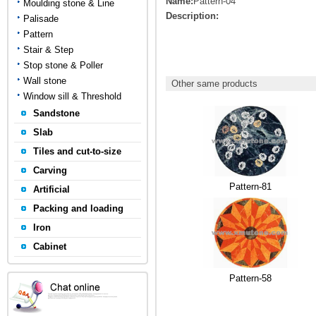
Name:
Pattern-04
Moulding stone & Line
Description:
Palisade
Pattern
Stair & Step
Stop stone & Poller
Wall stone
Other same products
Window sill & Threshold
Sandstone
Slab
Tiles and cut-to-size
Carving
Pattern-81
Artificial
Packing and loading
Iron
Cabinet
Pattern-58