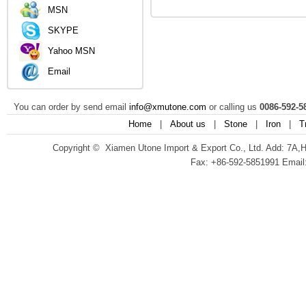
MSN
SKYPE
Yahoo MSN
Email
You can order by send email
info@xmutone.com
or calling us
0086-592-5
Home
|
About us
|
Stone
|
Iron
|
T
Copyright © Xiamen Utone Import & Export Co., Ltd. Add: 7A,
Fax: +86-592-5851991 Email