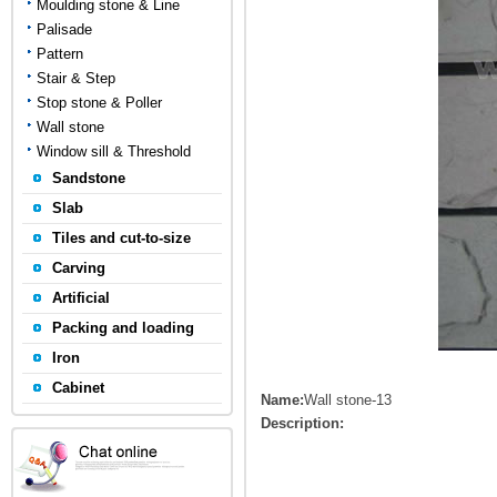
Moulding stone & Line
Palisade
Pattern
Stair & Step
Stop stone & Poller
Wall stone
Window sill & Threshold
Sandstone
Slab
Tiles and cut-to-size
Carving
Artificial
Packing and loading
Iron
Cabinet
Name:
Wall stone-13
Description: