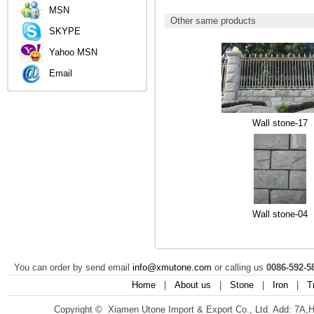
MSN
Other same products
SKYPE
Yahoo MSN
Email
Wall stone-17
Wall stone-04
You can order by send email
info@xmutone.com
or calling us
0086-592-5
Home
|
About us
|
Stone
|
Iron
|
T
Copyright © Xiamen Utone Import & Export Co., Ltd. Add: 7A,