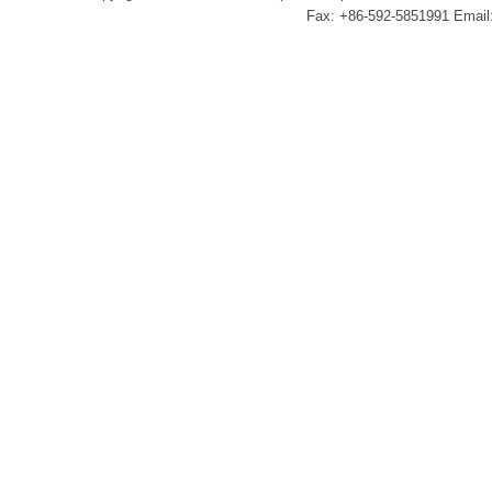
Fax: +86-592-5851991 Email