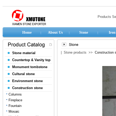
Products S
Home
About Us
Stone
Iron
| Stone products >>
Construction 
Stone material
Countertop & Vanity top
Monument tombstone
Cultural stone
Environment stone
Construction stone
Columns
Fireplace
Fountain
Mosaic