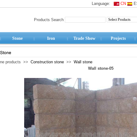
Language:
CN
E
Products Search
Stone
Iron
Trade Show
Projects
one products >>
Construction stone
>>
Wall stone
Wall stone-05