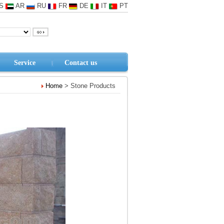
S
AR
RU
FR
DE
IT
PT
Service
Contact us
Home
> Stone Products