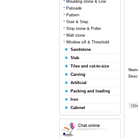
Moulding stone & Line
Palisade
Pattern
Stair & Step
Stop stone & Poller
Wall stone
Window sill & Threshold
Sandstone
Slab
Tiles and cut-to-size
Nam
Carving
Desc
Artificial
Packing and loading
Iron
Othe
Cabinet