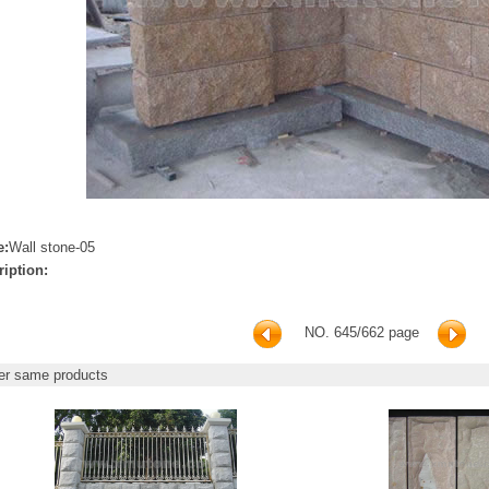
e:
Wall stone-05
ription:
NO. 645/662 page
r same products