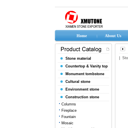
Home
About Us
| St
Stone material
Countertop & Vanity top
Monument tombstone
Cultural stone
Environment stone
Construction stone
Columns
Fireplace
Fountain
Mosaic