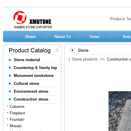
Products S
Home
About Us
Stone
Iron
| Stone products >>
Construction 
Stone material
Countertop & Vanity top
Monument tombstone
Cultural stone
Environment stone
Construction stone
Columns
Fireplace
Fountain
Mosaic