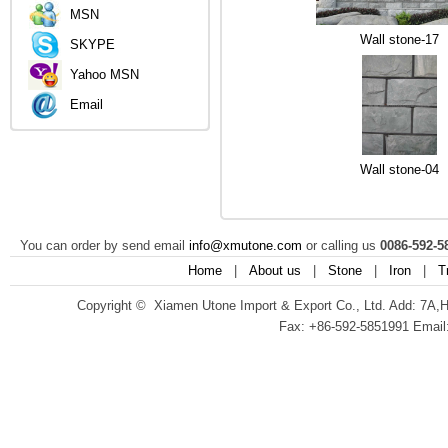
MSN
Wall stone-17
SKYPE
Yahoo MSN
Email
Wall stone-04
You can order by send email
info@xmutone.com
or calling us
0086-592-5
Home
|
About us
|
Stone
|
Iron
|
T
Copyright © Xiamen Utone Import & Export Co., Ltd. Add: 7A,
Fax: +86-592-5851991 Email