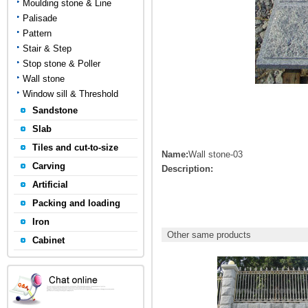
Moulding stone & Line
Palisade
Pattern
Stair & Step
Stop stone & Poller
Wall stone
Window sill & Threshold
Sandstone
Slab
Tiles and cut-to-size
Name:
Wall stone-03
Carving
Description:
Artificial
Packing and loading
Iron
Other same products
Cabinet