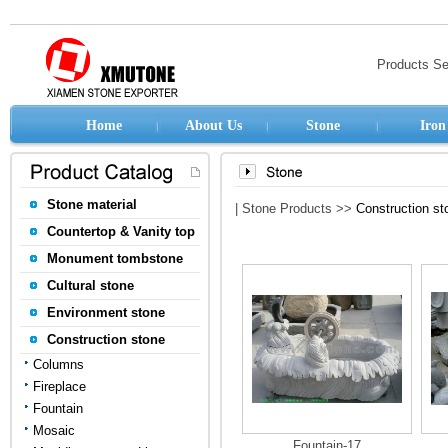
Products S
Home
About Us
Stone
Iron
Stone material
| Stone Products >>
Construction st
Countertop & Vanity top
Monument tombstone
Cultural stone
Environment stone
Construction stone
Columns
Fireplace
Fountain
Mosaic
Fountain-17