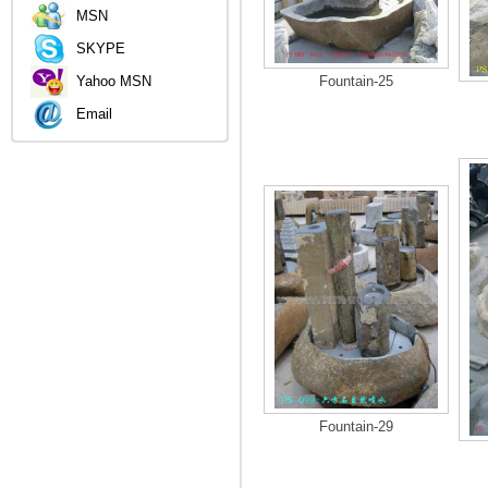
MSN
SKYPE
Yahoo MSN
Fountain-25
Email
Fountain-29