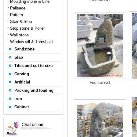
Moulding stone & Line
Palisade
Pattern
Stair & Step
Stop stone & Poller
Wall stone
Window sill & Threshold
Sandstone
Slab
Tiles and cut-to-size
Carving
Artificial
Fountain-21
Packing and loading
Iron
Cabinet