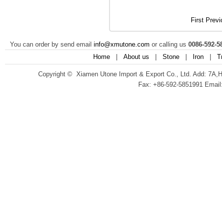
First
Previ
You can order by send email
info@xmutone.com
or calling us
0086-592-5
Home
|
About us
|
Stone
|
Iron
|
T
Copyright © Xiamen Utone Import & Export Co., Ltd. Add: 7A,
Fax: +86-592-5851991 Email