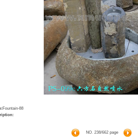
e:
Fountain-88
ription:
NO. 238/662 page