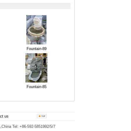
Fountain-89
Fountain-85
ct us
,China Tel: +86-592-5851992/5/7