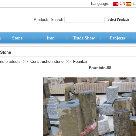
Language:
CN
E
Products Search
Stone
Iron
Trade Show
Projects
one products >>
Construction stone
>>
Fountain
Fountain-88