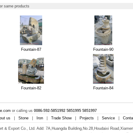
r same products
Fountain-87
Fountain-90
Fountain-82
Fountain-84
ne.com
or calling us
0086-592-5851992 5851995 5851997
out us
|
Stone
|
Iron
|
Trade Show
|
Projects
|
Service
|
Conta
t & Export Co., Ltd. Add: 7A,Huangda Building,No.28,Houdaixi Road,Xiamen