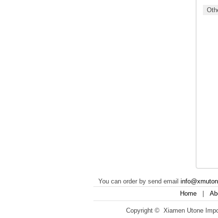
Othe
You can order by send email
info@xmuto
Home
|
Ab
Copyright © Xiamen Utone Impor