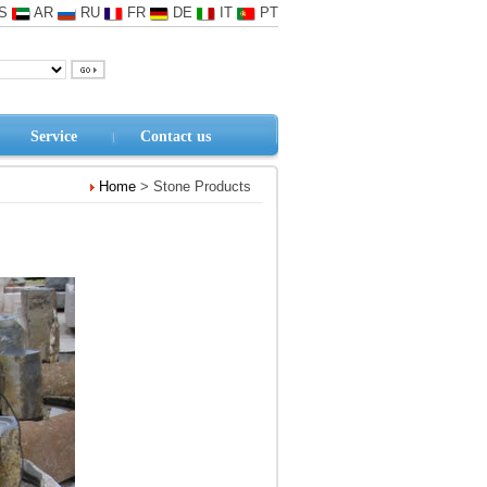
S
AR
RU
FR
DE
IT
PT
Service
Contact us
Home
> Stone Products