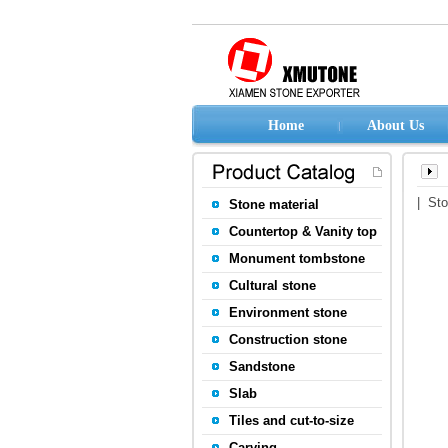
Home
About Us
| St
Stone material
Countertop & Vanity top
Monument tombstone
Cultural stone
Environment stone
Construction stone
Sandstone
Slab
Tiles and cut-to-size
Carving