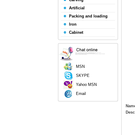
Artificial
Packing and loading
Iron
Cabinet
MSN
SKYPE
Yahoo MSN
Email
Nam
Desc