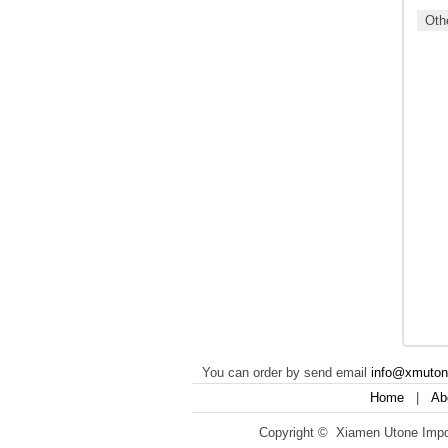
Othe
You can order by send email
info@xmuto
Home
|
Ab
Copyright © Xiamen Utone Impor