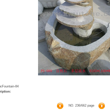
e:
Fountain-84
ription:
NO. 236/662 page