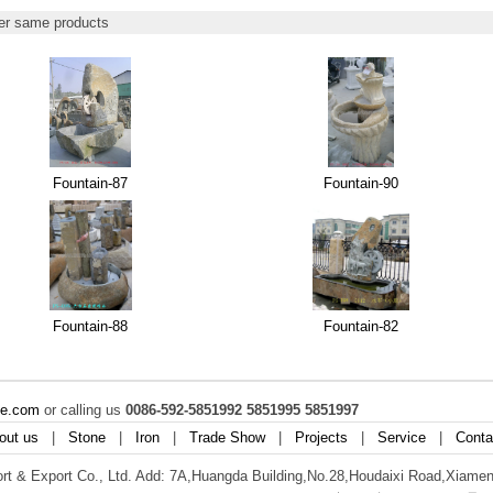
r same products
Fountain-87
Fountain-90
Fountain-88
Fountain-82
ne.com
or calling us
0086-592-5851992 5851995 5851997
out us
|
Stone
|
Iron
|
Trade Show
|
Projects
|
Service
|
Conta
t & Export Co., Ltd. Add: 7A,Huangda Building,No.28,Houdaixi Road,Xiamen