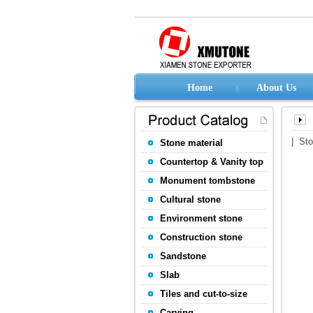
Home
About Us
| St
Stone material
Countertop & Vanity top
Monument tombstone
Cultural stone
Environment stone
Construction stone
Sandstone
Slab
Tiles and cut-to-size
Carving