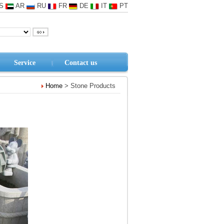
S
AR
RU
FR
DE
IT
PT
Service
Contact us
Home
> Stone Products